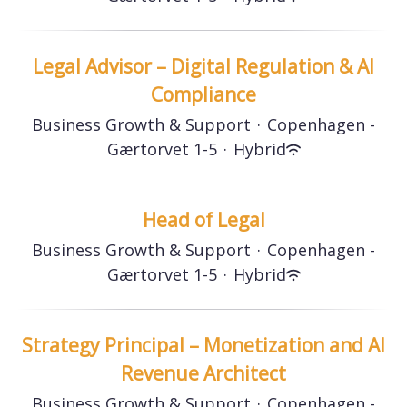
Legal Advisor – Digital Regulation & AI
Compliance
Business Growth & Support
·
Copenhagen -
Gærtorvet 1-5
·
Hybrid
Head of Legal
Business Growth & Support
·
Copenhagen -
Gærtorvet 1-5
·
Hybrid
Strategy Principal – Monetization and AI
Revenue Architect
Business Growth & Support
·
Copenhagen -