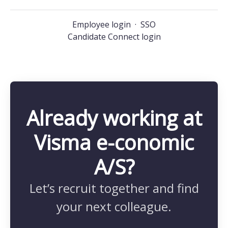
Employee login
·
SSO
Candidate Connect login
Already working at
Visma e-conomic
A/S?
Let’s recruit together and find
your next colleague.