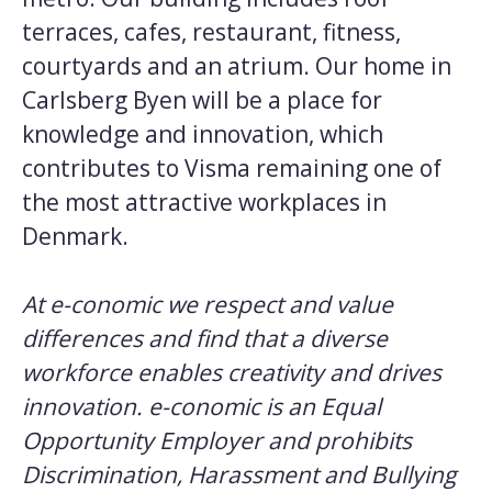
terraces, cafes, restaurant, fitness,
courtyards and an atrium. Our home in
Carlsberg Byen will be a place for
knowledge and innovation, which
contributes to Visma remaining one of
the most attractive workplaces in
Denmark.
At e-conomic we respect and value
differences and find that a diverse
workforce enables creativity and drives
innovation. e-conomic is an Equal
Opportunity Employer and prohibits
Discrimination, Harassment and Bullying