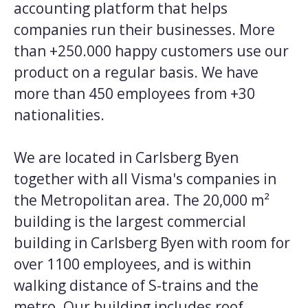
accounting platform that helps
companies run their businesses. More
than +250.000 happy customers use our
product on a regular basis. We have
more than 450 employees from +30
nationalities.
We are located in Carlsberg Byen
together with all Visma's companies in
the Metropolitan area. The 20,000 m²
building is the largest commercial
building in Carlsberg Byen with room for
over 1100 employees, and is within
walking distance of S-trains and the
metro. Our building includes roof