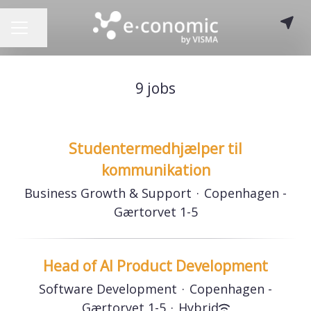
Share page
CAREER MENU
9 jobs
Studentermedhjælper til
kommunikation
Business Growth & Support
·
Copenhagen -
Gærtorvet 1-5
Head of AI Product Development
Software Development
·
Copenhagen -
Gærtorvet 1-5
·
Hybrid