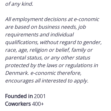
of any kind.
All employment decisions at e-conomic
are based on business needs, job
requirements and individual
qualifications, without regard to gender,
race, age, religion or belief, family or
parental status, or any other status
protected by the laws or regulations in
Denmark. e-conomic therefore,
encourages all interested to apply.
Founded in
2001
Coworkers
400+