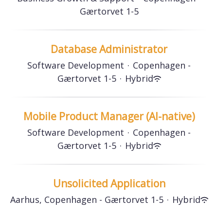
Gærtorvet 1-5
Database Administrator
Software Development
·
Copenhagen -
Gærtorvet 1-5
·
Hybrid
Mobile Product Manager (AI-native)
Software Development
·
Copenhagen -
Gærtorvet 1-5
·
Hybrid
Unsolicited Application
Aarhus, Copenhagen - Gærtorvet 1-5
·
Hybrid