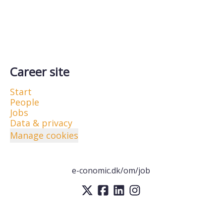
Career site
Start
People
Jobs
Data & privacy
Manage cookies
e-conomic.dk/om/job