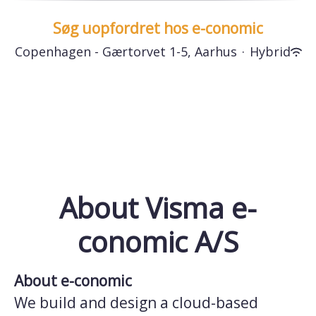
Søg uopfordret hos e-conomic
Copenhagen - Gærtorvet 1-5, Aarhus
·
Hybrid
About Visma e-
conomic A/S
About e-conomic
We build and design a cloud-based