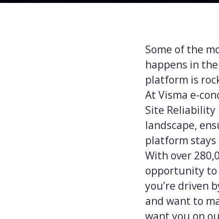
Some of the mos
happens in the
platform is rock
At Visma e-cono
Site Reliabilit
landscape, ens
platform stays 
With over 280,
opportunity to 
you’re driven 
and want to ma
want you on ou