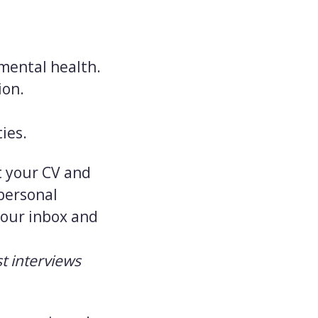
 mental health.
ion.
ies.
it your CV and
 personal
 your inbox and
t interviews