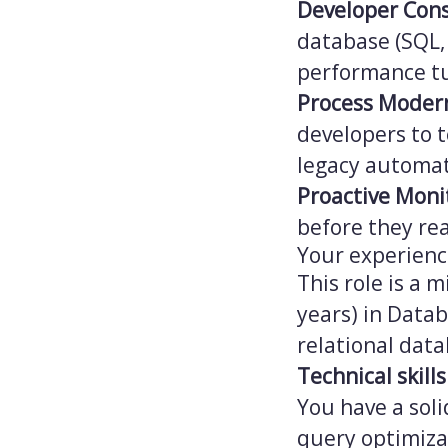
Developer Con
database (SQL,
performance tu
Process Moder
developers to 
legacy automa
Proactive Moni
before they re
Your experien
This role is a m
years) in Data
relational dat
Technical skills
You have a soli
query optimiza