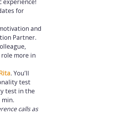
ic experience!
dates for
 motivation and
ition Partner.
olleague,
 role more in
Rita
. You’ll
nality test
y test in the
5 min.
erence calls as