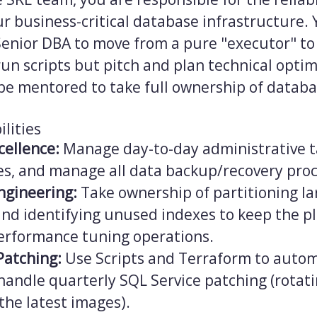
our business-critical database infrastructure. 
Senior DBA to move from a pure "executor" to
run scripts but pitch and plan technical opti
 be mentored to take full ownership of datab
lities
cellence:
Manage day-to-day administrative t
res, and manage all data backup/recovery pro
ngineering:
Take ownership of partitioning la
and identifying unused indexes to keep the pl
rformance tuning operations.
Patching:
Use Scripts and Terraform to auto
handle quarterly SQL Service patching (rotat
the latest images).