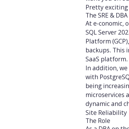
Pretty exciting 
The SRE & DBA
At e-conomic, 
SQL Server 202
Platform (GCP),
backups. This i
SaaS platform.
In addition, we
with PostgreSQ
being increasin
microservices 
dynamic and ch
Site Reliabilit
The Role
As a DBA on the