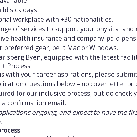
available.
ild sick days.
onal workplace with +30 nationalities.
a range of services to support your physical and
ve health insurance and company-paid pens
ur preferred gear, be it Mac or Windows.
arlsberg Byen, equipped with the latest facilit
nt Process
igns with your career aspirations, please subm
ication questions below – no cover letter or
uired for our inclusive process, but do check
 a confirmation email.
pplications ongoing, and expect to have the firs
.
process