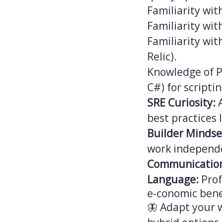
Familiarity wit
Familiarity wi
Familiarity wi
Relic).
Knowledge of P
C#) for scriptin
SRE Curiosity:
A
best practices 
Builder Mindse
work independe
Communicatio
Language:
Prof
e-conomic bene
🦋 Adapt your w