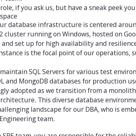
role, if you ask us, but have a sneak peek your
 space
our database infrastructure is centered arou
2 cluster running on Windows, hosted on Goo
 and set up for high availability and resilienc
nstance is the focal point of our operations, 
 maintain SQL Servers for various test envir
L and MongoDB databases for production use
gly adopted as we transition from a monolith
architecture. This diverse database environme
allenging landscape for our DBA, who is emb
y Engineering team.
 SRE team, you are responsible for the reliabi