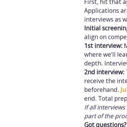
First, hit that
Applications ar
interviews as w
Initial screeni
align on compe
1st interview:
where we’ll lea
depth. Intervi
2nd interview:
receive the int
beforehand.
Ju
end. Total prep
If all interview
part of the pro
Got questions?