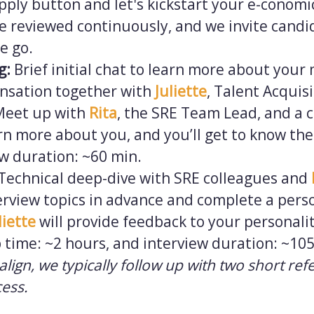
 apply button and let's kickstart your e-conom
e reviewed continuously, and we invite candi
e go.
ng:
Brief initial chat to learn more about your
nsation together with
Juliette
, Talent Acquis
Meet up with
Rita
, the SRE Team Lead, and a c
rn more about you, and you’ll get to know the
ew duration: ~60 min.
Technical deep-dive with SRE colleagues and
erview topics in advance and complete a perso
liette
will provide feedback to your personalit
 time: ~2 hours, and interview duration: ~10
s align, we typically follow up with two short ref
cess.