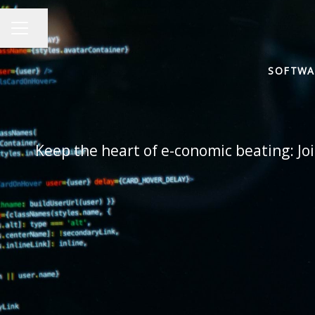
Share page
CAREER MENU
SOFTWA
Keep the heart of e-conomic beating: Joi