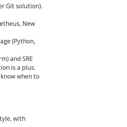
r Git solution).
ometheus, New
age (Python,
orm) and SRE
on is a plus.
d know when to
tyle, with