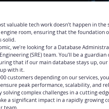
t valuable tech work doesn’t happen in the s
 engine room, ensuring that the foundation o
-solid.
mic, we’re looking for a Database Administrat
y Engineering (SRE) team. You’ll be a guardian 
uring that if our main database stays up, our
up with it.
000 customers depending on our services, you’
ensure peak performance, scalability, and relia
by solving complex challenges in a cutting-ed
ke a significant impact in a rapidly growing
r team.