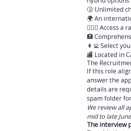
hybrid options 
🤧 Unlimited ch
🌍 An internati
💆🏻‍♀️ Access 
🏥 Comprehensi
👩‍💻 Select yo
🏬 Located in C
The Recruitme
If this role al
answer the appl
details are req
spam folder for
We review all a
mid to late June
The interview 