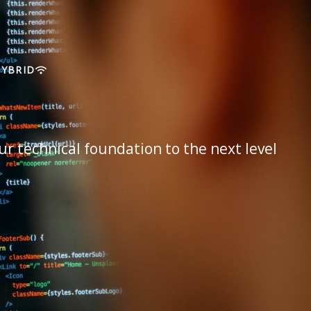
HYBRID
ur technical foundation to the next level