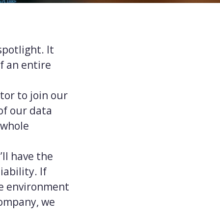
potlight. It
f an entire
or to join our
of our data
 whole
ll have the
bility. If
ge environment
 company, we