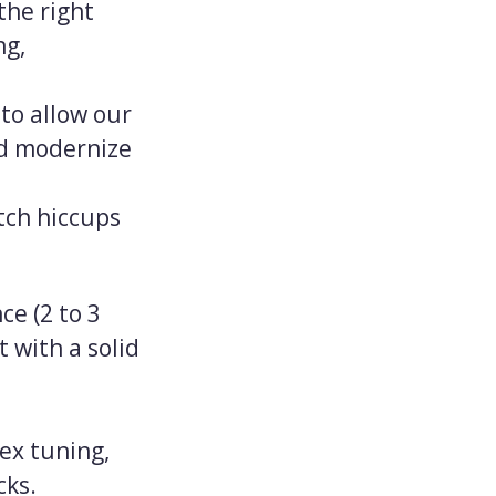
the right
ng,
to allow our
nd modernize
tch hiccups
ce (2 to 3
 with a solid
dex tuning,
cks.