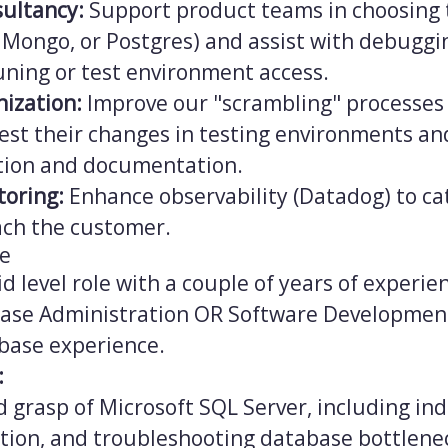
sultancy:
Support product teams in choosing 
 Mongo, or Postgres) and assist with debuggi
ning or test environment access.
nization:
Improve our "scrambling" processes 
test their changes in testing environments a
tion and documentation.
toring:
Enhance observability (Datadog) to ca
ach the customer.
ce
id level role with a couple of years of experien
base Administration OR Software Development
abase experience.
:
d grasp of Microsoft SQL Server, including in
tion, and troubleshooting database bottlene