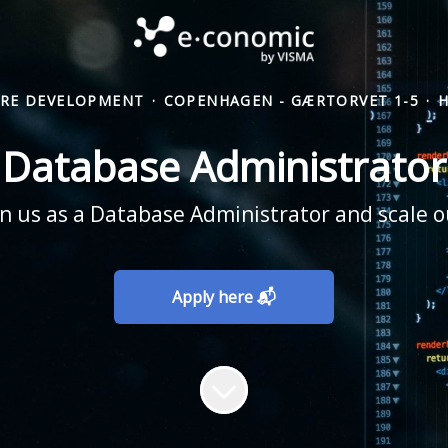
RE DEVELOPMENT
·
COPENHAGEN - GÆRTORVET 1-5
·
Database Administrator
n us as a Database Administrator and scale o
Apply here 📬