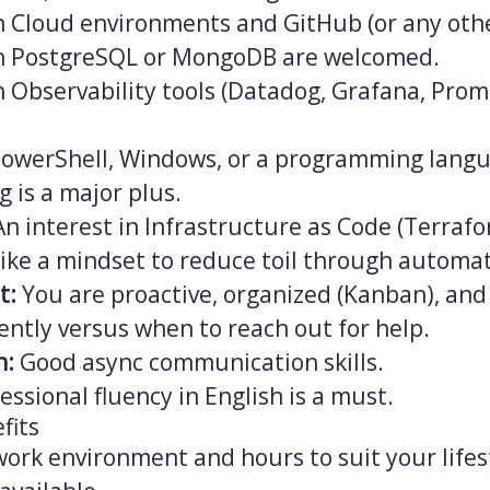
h Cloud environments and GitHub (or any othe
th PostgreSQL or MongoDB are welcomed.
th Observability tools (Datadog, Grafana, Pr
owerShell, Windows, or a programming langu
g is a major plus.
n interest in Infrastructure as Code (Terraf
like a mindset to reduce toil through automati
t:
You are proactive, organized (Kanban), an
ntly versus when to reach out for help.
n:
Good async communication skills.
essional fluency in English is a must.
fits
ork environment and hours to suit your lifes