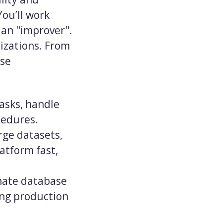
You’ll work
 an "improver".
mizations. From
ase
asks, handle
cedures.
rge datasets,
atform fast,
mate database
ing production