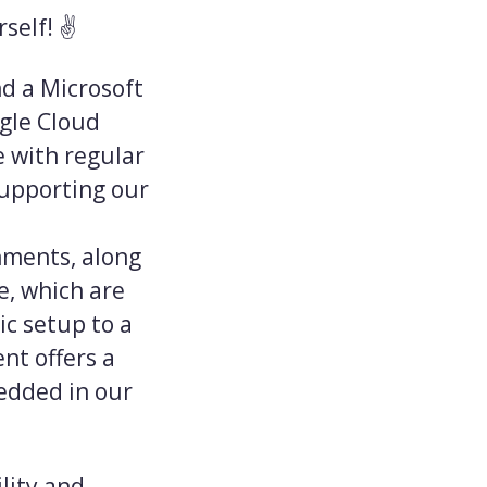
self! ✌️
nd a Microsoft
gle Cloud
e with regular
supporting our
onments, along
, which are
ic setup to a
nt offers a
edded in our
lity and