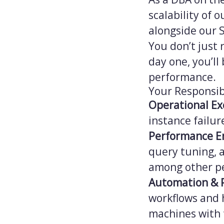
scalability of 
alongside our 
You don’t just 
day one, you’ll
performance.
Your Responsibi
Operational Ex
instance failu
Performance E
query tuning, 
among other pe
Automation & 
workflows and 
machines with 