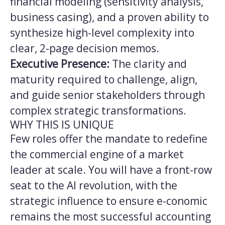
financial modeling (sensitivity analysis,
business casing), and a proven ability to
synthesize high-level complexity into
clear, 2-page decision memos.
Executive Presence:
The clarity and
maturity required to challenge, align,
and guide senior stakeholders through
complex strategic transformations.
WHY THIS IS UNIQUE
Few roles offer the mandate to redefine
the commercial engine of a market
leader at scale. You will have a front-row
seat to the AI revolution, with the
strategic influence to ensure e-conomic
remains the most successful accounting