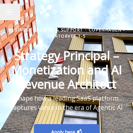
Share page
CAREER MENU
BUSINESS GROWTH & SUPPORT
·
COPENHAGEN -
GÆRTORVET 1-5
Strategy Principal –
Monetization and AI
Revenue Architect
Shape how a leading SaaS platform
captures value in the era of Agentic AI
Apply here 📬