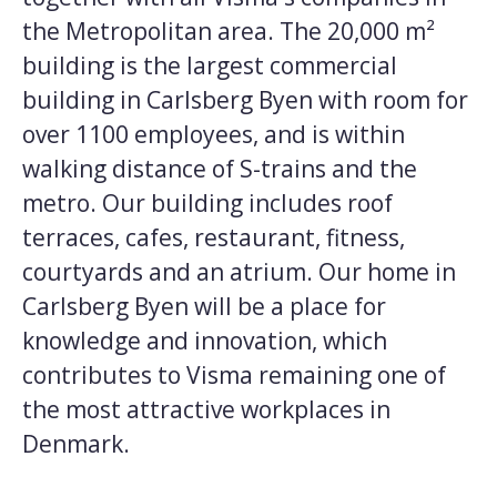
the Metropolitan area. The 20,000 m²
building is the largest commercial
building in Carlsberg Byen with room for
over 1100 employees, and is within
walking distance of S-trains and the
metro. Our building includes roof
terraces, cafes, restaurant, fitness,
courtyards and an atrium. Our home in
Carlsberg Byen will be a place for
knowledge and innovation, which
contributes to Visma remaining one of
the most attractive workplaces in
Denmark.