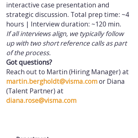
interactive case presentation and
strategic discussion. Total prep time: ~4
hours | Interview duration: ~120 min.
If all interviews align, we typically follow
up with two short reference calls as part
of the process.
Got questions?
Reach out to Martin (Hiring Manager) at
martin.bergholdt@visma.com
or Diana
(Talent Partner) at
diana.rose@visma.com