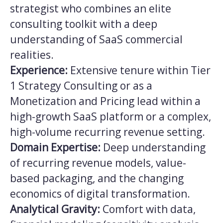
strategist who combines an elite
consulting toolkit with a deep
understanding of SaaS commercial
realities.
Experience:
Extensive tenure within Tier
1 Strategy Consulting or as a
Monetization and Pricing lead within a
high-growth SaaS platform or a complex,
high-volume recurring revenue setting.
Domain Expertise:
Deep understanding
of recurring revenue models, value-
based packaging, and the changing
economics of digital transformation.
Analytical Gravity:
Comfort with data,