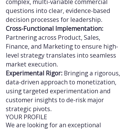
complex, multi-variable commercial
questions into clear, evidence-based
decision processes for leadership.
Cross-Functional Implementation:
Partnering across Product, Sales,
Finance, and Marketing to ensure high-
level strategy translates into seamless
market execution.
Experimental Rigor:
Bringing a rigorous,
data-driven approach to monetization,
using targeted experimentation and
customer insights to de-risk major
strategic pivots.
YOUR PROFILE
We are looking for an exceptional