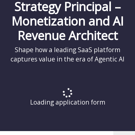
Strategy Principal –
Monetization and AI
Revenue Architect
Shape how a leading SaaS platform
captures value in the era of Agentic AI
Loading application form