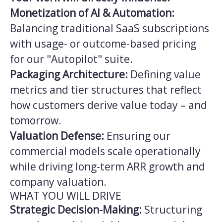
Monetization of AI & Automation:
Balancing traditional SaaS subscriptions
with usage- or outcome-based pricing
for our "Autopilot" suite.
Packaging Architecture:
Defining value
metrics and tier structures that reflect
how customers derive value today – and
tomorrow.
Valuation Defense:
Ensuring our
commercial models scale operationally
while driving long-term ARR growth and
company valuation.
WHAT YOU WILL DRIVE
Strategic Decision-Making:
Structuring