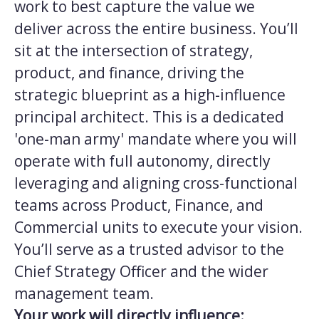
work to best capture the value we
deliver across the entire business. You’ll
sit at the intersection of strategy,
product, and finance, driving the
strategic blueprint as a high-influence
principal architect. This is a dedicated
'one-man army' mandate where you will
operate with full autonomy, directly
leveraging and aligning cross-functional
teams across Product, Finance, and
Commercial units to execute your vision.
You’ll serve as a trusted advisor to the
Chief Strategy Officer and the wider
management team.
Your work will directly influence: