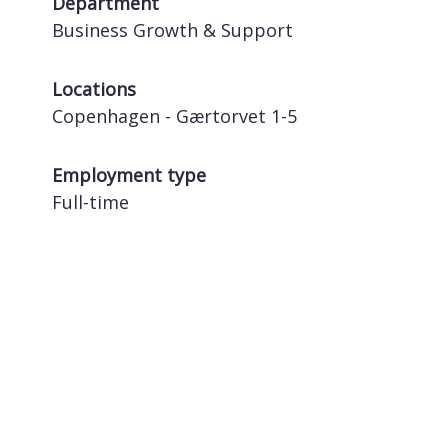
Department
Business Growth & Support
Locations
Copenhagen - Gærtorvet 1-5
Employment type
Full-time