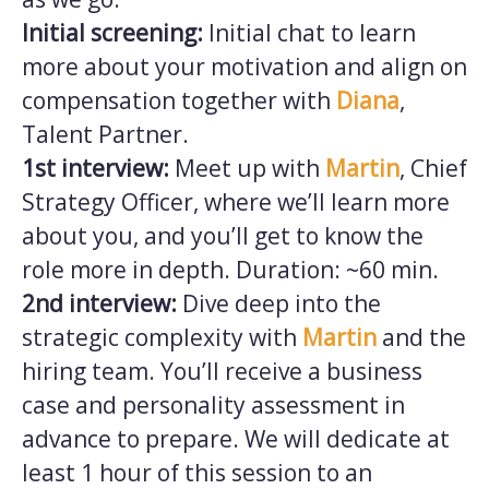
Initial screening:
Initial chat to learn
more about your motivation and align on
compensation together with
Diana
,
Talent Partner.
1st interview:
Meet up with
Martin
, Chief
Strategy Officer, where we’ll learn more
about you, and you’ll get to know the
role more in depth. Duration: ~60 min.
2nd interview:
Dive deep into the
strategic complexity with
Martin
and the
hiring team. You’ll receive a business
case and personality assessment in
advance to prepare. We will dedicate at
least 1 hour of this session to an