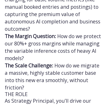
manual booked entries and postings) to
capturing the premium value of
autonomous AI completion and business
outcomes?
The Margin Question:
How do we protect
our 80%+ gross margins while managing
the variable inference costs of heavy AI
models?
The Scale Challenge:
How do we migrate
a massive, highly stable customer base
into this new era smoothly, without
friction?
THE ROLE
As Strategy Principal, you’ll drive our