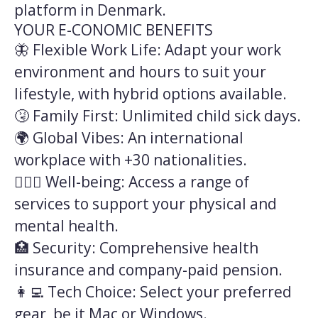
platform in Denmark.
YOUR E-CONOMIC BENEFITS
🦋 Flexible Work Life: Adapt your work
environment and hours to suit your
lifestyle, with hybrid options available.
🤧 Family First: Unlimited child sick days.
🌍 Global Vibes: An international
workplace with +30 nationalities.
💆🏻‍♀️ Well-being: Access a range of
services to support your physical and
mental health.
🏥 Security: Comprehensive health
insurance and company-paid pension.
👩‍💻 Tech Choice: Select your preferred
gear, be it Mac or Windows.