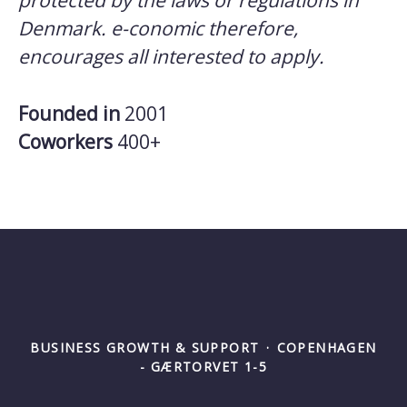
protected by the laws or regulations in
Denmark. e-conomic therefore,
encourages all interested to apply.
Founded in
2001
Coworkers
400+
BUSINESS GROWTH & SUPPORT
·
COPENHAGEN
- GÆRTORVET 1-5