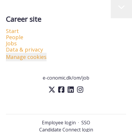
Career site
Start
People
Jobs
Data & privacy
Manage cookies
e-conomic.dk/om/job
Employee login
·
SSO
Candidate Connect login