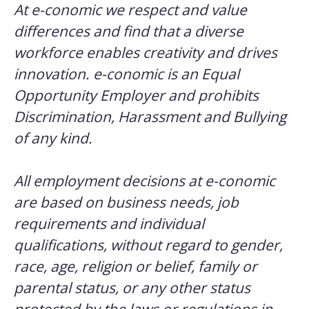
At e-conomic we respect and value
differences and find that a diverse
workforce enables creativity and drives
innovation. e-conomic is an Equal
Opportunity Employer and prohibits
Discrimination, Harassment and Bullying
of any kind.
All employment decisions at e-conomic
are based on business needs, job
requirements and individual
qualifications, without regard to gender,
race, age, religion or belief, family or
parental status, or any other status