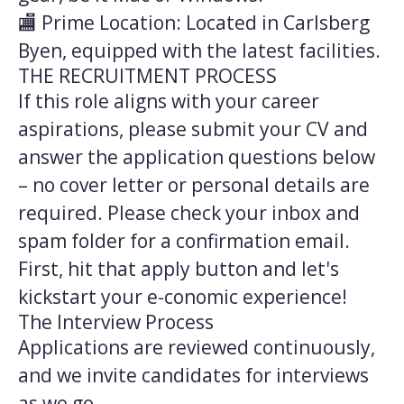
🏬 Prime Location: Located in Carlsberg
Byen, equipped with the latest facilities.
THE RECRUITMENT PROCESS
If this role aligns with your career
aspirations, please submit your CV and
answer the application questions below
– no cover letter or personal details are
required. Please check your inbox and
spam folder for a confirmation email.
First, hit that apply button and let's
kickstart your e-conomic experience!
The Interview Process
Applications are reviewed continuously,
and we invite candidates for interviews
as we go.