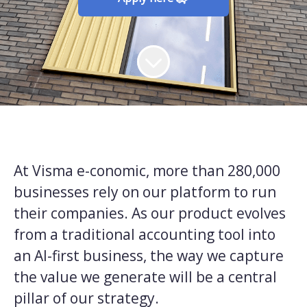
At Visma e-conomic, more than 280,000
businesses rely on our platform to run
their companies. As our product evolves
from a traditional accounting tool into
an AI-first business, the way we capture
the value we generate will be a central
pillar of our strategy.