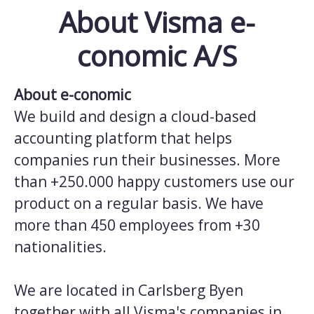
About Visma e-
conomic A/S
About e-conomic
We build and design a cloud-based
accounting platform that helps
companies run their businesses. More
than +250.000 happy customers use our
product on a regular basis. We have
more than 450 employees from +30
nationalities.
We are located in Carlsberg Byen
together with all Visma's companies in