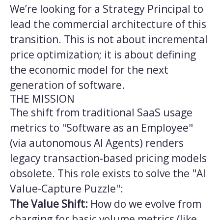
We’re looking for a Strategy Principal to
lead the commercial architecture of this
transition. This is not about incremental
price optimization; it is about defining
the economic model for the next
generation of software.
THE MISSION
The shift from traditional SaaS usage
metrics to "Software as an Employee"
(via autonomous AI Agents) renders
legacy transaction-based pricing models
obsolete. This role exists to solve the "AI
Value-Capture Puzzle":
The Value Shift:
How do we evolve from
charging for basic volume metrics (like