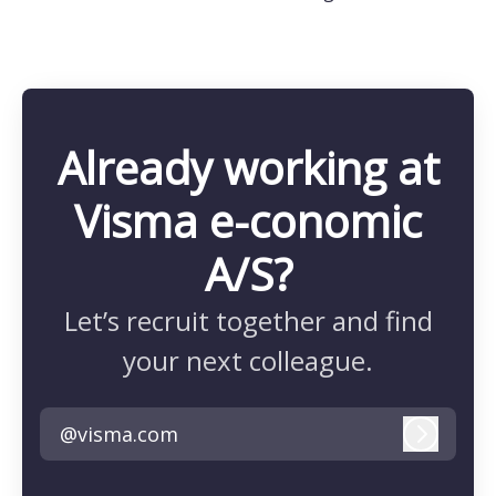
Already working at
Visma e-conomic
A/S?
Let’s recruit together and find
your next colleague.
@visma.com
Log in