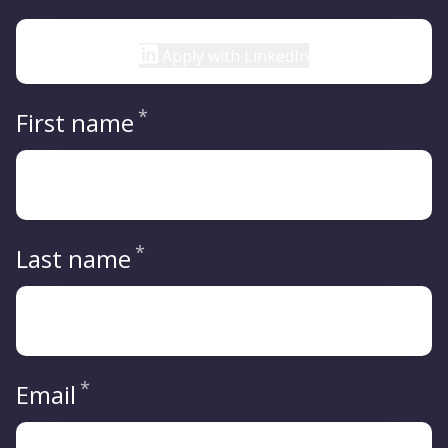
Apply with LinkedIn
*
Required
First name
*
Required
Last name
*
Required
Email