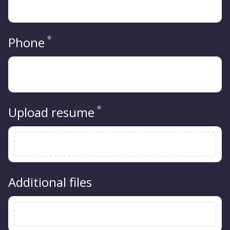
*
Required
Phone
*
Required
Upload resume
Additional files