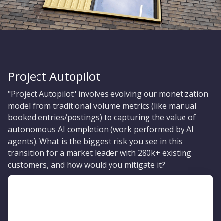
Project Autopilot
"Project Autopilot" involves evolving our monetization
model from traditional volume metrics (like manual
booked entries/postings) to capturing the value of
autonomous AI completion (work performed by AI
agents). What is the biggest risk you see in this
transition for a market leader with 280k+ existing
customers, and how would you mitigate it?