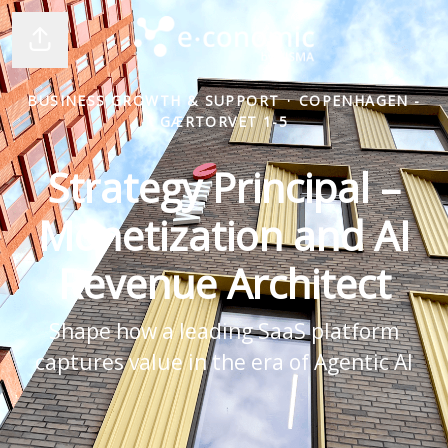
Share page
BUSINESS GROWTH & SUPPORT
·
COPENHAGEN -
GÆRTORVET 1-5
Strategy Principal –
Monetization and AI
Revenue Architect
Shape how a leading SaaS platform
captures value in the era of Agentic AI