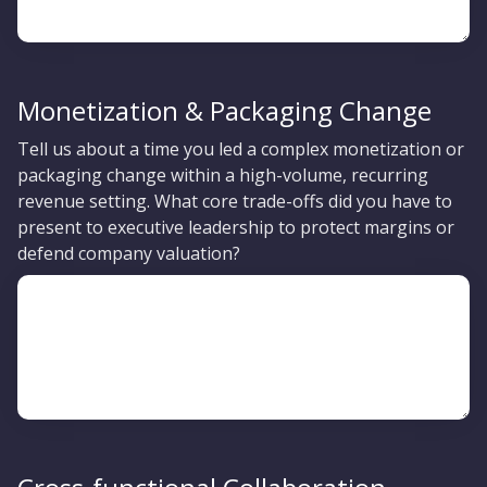
Monetization & Packaging Change
Tell us about a time you led a complex monetization or
packaging change within a high-volume, recurring
revenue setting. What core trade-offs did you have to
present to executive leadership to protect margins or
defend company valuation?