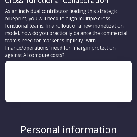
Cross-functional Collaboration
As an individual contributor leading this strategic
blueprint, you will need to align multiple cross-
functional teams. In a rollout of a new monetization
model, how do you practically balance the commercial
team's need for market "simplicity" with
finance/operations' need for "margin protection"
against AI compute costs?
Personal information